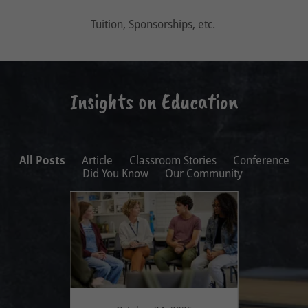
Tuition, Sponsorships, etc.
Insights on Education
All Posts
Article
Classroom Stories
Conference
Did You Know
Our Community