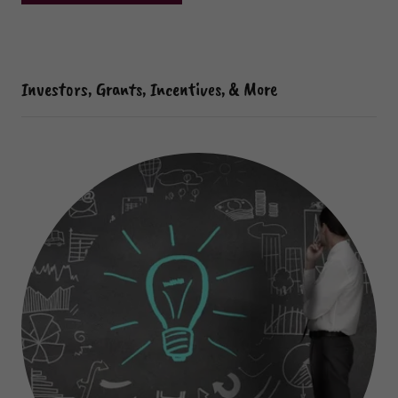
Investors, Grants, Incentives, & More