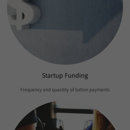
Startup Funding
Frequency and quantity of tuition payments