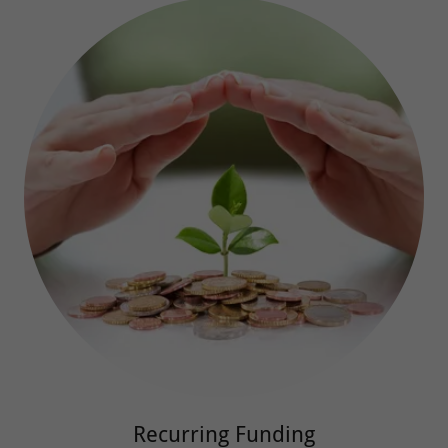
Recurring Funding