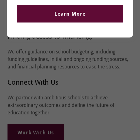
Funding & Finance
Learn More
Finding access to financing.
We offer guidance on school budgeting, including
funding guidelines, initial and ongoing funding sources,
and financial planning resources to ease the stress.
Connect With Us
We partner with ambitious schools to achieve
extraordinary outcomes and define the future of
education together.
Work With Us