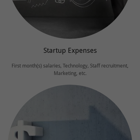
Startup Expenses
First month(s) salaries, Technology, Staff recruitment,
Marketing, etc.