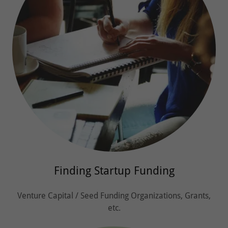
Finding Startup Funding
Venture Capital / Seed Funding Organizations, Grants,
etc.