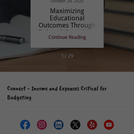
October 24, 2025
No
 Merci
Maximizing
Buil
Educational
S
Outcomes Through
Di
Tailored Consulting
Stud
ing
Continue Reading
Co
1 / 29
Connect - Income and Expenses Critical for
Budgeting