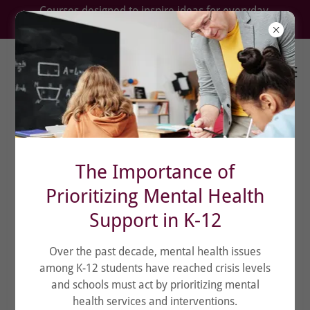
Courses designed to inspire ideas for everyday
problems.
The Importance of
Prioritizing Mental Health
Support in K-12
Over the past decade, mental health issues
among K-12 students have reached crisis levels
and schools must act by prioritizing mental
health services and interventions.